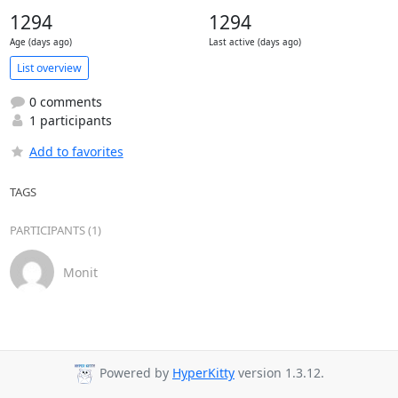
1294
1294
Age (days ago)
Last active (days ago)
List overview
0 comments
1 participants
Add to favorites
TAGS
PARTICIPANTS (1)
Monit
Powered by
HyperKitty
version 1.3.12.