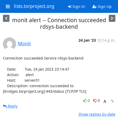
lists.torproject.org
Sign In
Sign Up
monit alert -- Connection succeeded
rdsys-backend
24 Jan '23
10:14 p.m.
Monit
Connection succeeded Service rdsys-backend

    Date:        Tue, 24 Jan 2023 23:14:47

    Action:      alert

    Host:        server01

    Description: connection succeeded to 
[bridges.torproject.org]:443/status [TCP/IP TLS]
0
0
Reply
Show replies by date