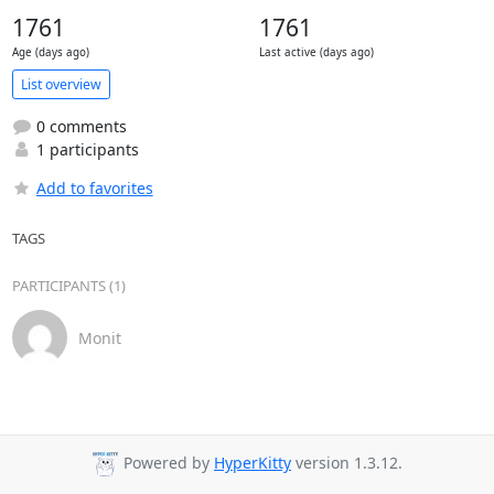
1761
1761
Age (days ago)
Last active (days ago)
List overview
0 comments
1 participants
Add to favorites
TAGS
PARTICIPANTS (1)
Monit
Powered by
HyperKitty
version 1.3.12.