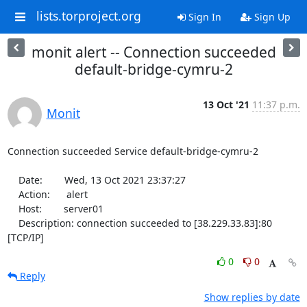
lists.torproject.org
Sign In
Sign Up
monit alert -- Connection succeeded
default-bridge-cymru-2
13 Oct '21
11:37 p.m.
Monit
Connection succeeded Service default-bridge-cymru-2

    Date:        Wed, 13 Oct 2021 23:37:27

    Action:      alert

    Host:        server01

    Description: connection succeeded to [38.229.33.83]:80 
[TCP/IP]
0
0
Reply
Show replies by date