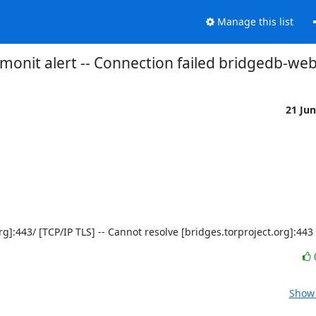
Manage this list
monit alert -- Connection failed bridgedb-we
21 Ju
t.org]:443/ [TCP/IP TLS] -- Cannot resolve [bridges.torproject.org]:443
Show 