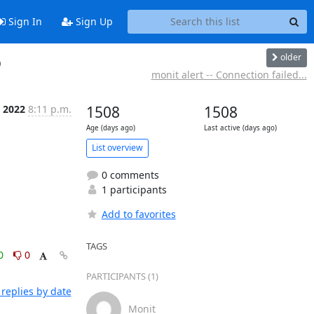
Sign In
Sign Up
older
b
monit alert -- Connection failed...
n 2022
8:11 p.m.
1508
1508
Age (days ago)
Last active (days ago)
List overview
0 comments
1 participants
Add to favorites
TAGS
0
0
PARTICIPANTS (1)
replies by date
Monit