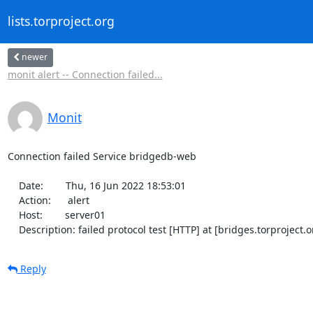
lists.torproject.org
newer
monit alert -- Connection failed...
Monit
Connection failed Service bridgedb-web

    Date:        Thu, 16 Jun 2022 18:53:01

    Action:      alert

    Host:        server01

    Description: failed protocol test [HTTP] at [bridges.torprojec
Reply