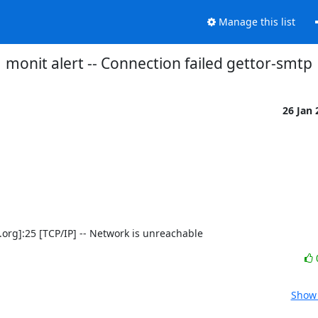
Manage this list
monit alert -- Connection failed gettor-smtp
26 Jan
ect.org]:25 [TCP/IP] -- Network is unreachable
Show 