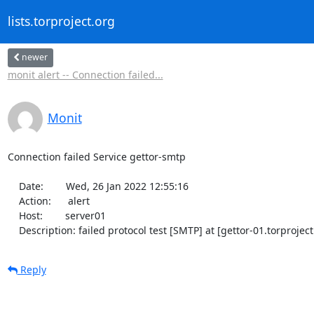
lists.torproject.org
newer
monit alert -- Connection failed...
Monit
Connection failed Service gettor-smtp

    Date:        Wed, 26 Jan 2022 12:55:16

    Action:      alert

    Host:        server01

    Description: failed protocol test [SMTP] at [gettor-01.torproj
Reply