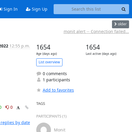
Sign In
Sign Up
older
monit alert -- Connection failed...
 2022
12:55 p.m.
1654
1654
Age (days ago)
Last active (days ago)
List overview
0 comments
1 participants
Add to favorites
TAGS
0
0
PARTICIPANTS (1)
replies by date
Monit