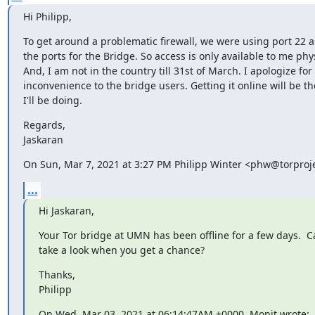
Hi Philipp,
To get around a problematic firewall, we were using port 22 as
the ports for the Bridge. So access is only available to me physi
And, I am not in the country till 31st of March. I apologize for 
inconvenience to the bridge users. Getting it online will be the 
I'll be doing.
Regards,

Jaskaran
On Sun, Mar 7, 2021 at 3:27 PM Philipp Winter <phw@torproje
...
Hi Jaskaran,
Your Tor bridge at UMN has been offline for a few days.  C
take a look when you get a chance?
Thanks,

Philipp
On Wed, Mar 03, 2021 at 06:14:47AM +0000, Monit wrote: