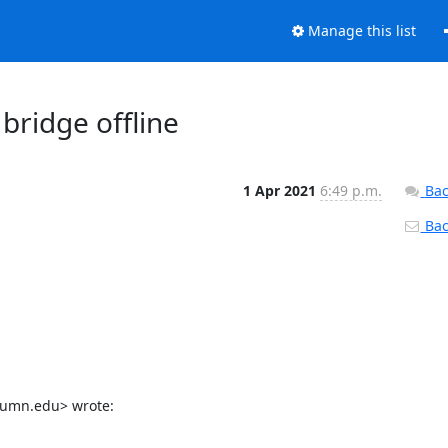
Manage this list
bridge offline
1 Apr 2021
6:49 p.m.
Bac
Back
@umn.edu> wrote: