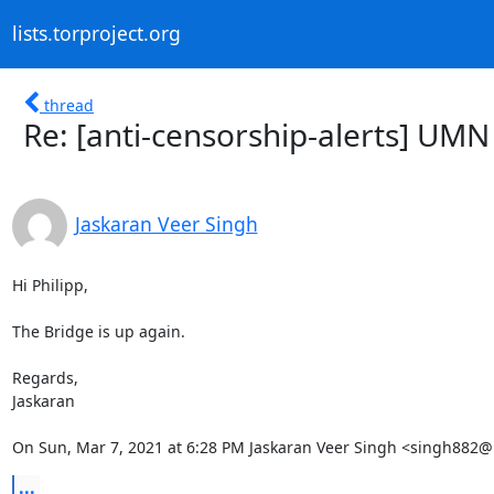
lists.torproject.org
thread
Re: [anti-censorship-alerts] UMN 
Jaskaran Veer Singh
Hi Philipp,

The Bridge is up again.

Regards,

Jaskaran

On Sun, Mar 7, 2021 at 6:28 PM Jaskaran Veer Singh <singh882
...