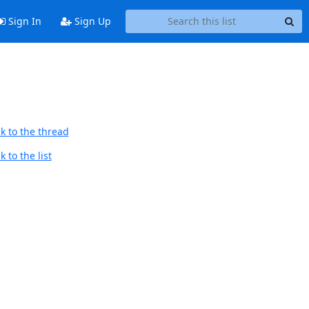
Sign In
Sign Up
k to the thread
 to the list