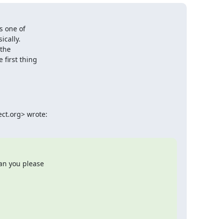
 one of

cally.

the

first thing

ct.org> wrote:
an you please
