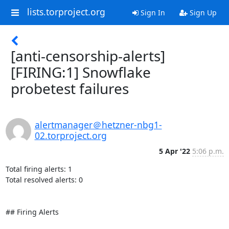
lists.torproject.org
Sign In
Sign Up
[anti-censorship-alerts]
[FIRING:1] Snowflake
probetest failures
alertmanager＠hetzner-nbg1-
02.torproject.org
5 Apr '22
5:06 p.m.
Total firing alerts: 1

Total resolved alerts: 0

## Firing Alerts
