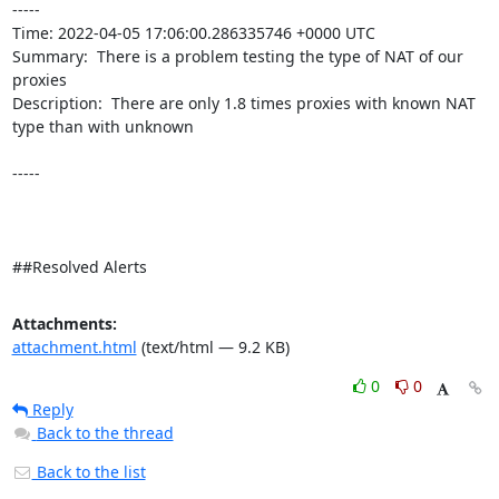
----- 

Time: 2022-04-05 17:06:00.286335746 +0000 UTC

Summary:  There is a problem testing the type of NAT of our 
proxies 

Description:  There are only 1.8 times proxies with known NAT 
type than with unknown 

-----

##Resolved Alerts
Attachments:
attachment.html
(text/html — 9.2 KB)
0
0
Reply
Back to the thread
Back to the list