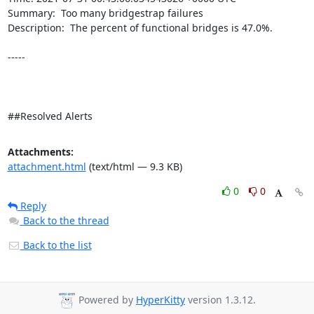
Summary:  Too many bridgestrap failures 

Description:  The percent of functional bridges is 47.0%. 

-----

##Resolved Alerts
Attachments:
attachment.html
(text/html — 9.3 KB)
0
0
Reply
Back to the thread
Back to the list
Powered by
HyperKitty
version 1.3.12.