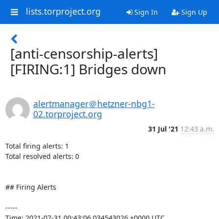
lists.torproject.org
Sign In
Sign Up
[anti-censorship-alerts]
[FIRING:1] Bridges down
alertmanager＠hetzner-nbg1-
02.torproject.org
31 Jul '21
12:43 a.m.
Total firing alerts: 1

Total resolved alerts: 0

## Firing Alerts

----- 

Time: 2021-07-31 00:43:06.034543026 +0000 UTC
