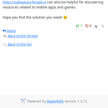
https://subwaysurferapk.io
 can also be helpful for discovering 
resources related to mobile apps and games.

Hope you find the solution you need! 😊
1
0
Reply
Back to the thread
Back to the list
Powered by
HyperKitty
version 1.3.12.