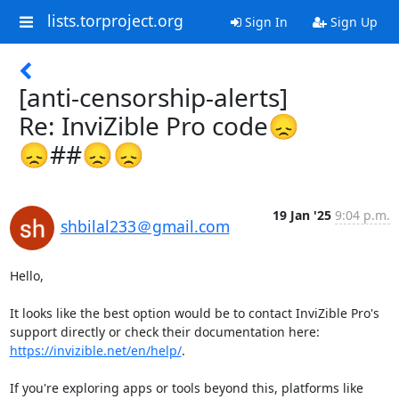
lists.torproject.org
Sign In
Sign Up
[anti-censorship-alerts]
Re: InviZible Pro code😞
😞##😞😞
19 Jan '25
9:04 p.m.
shbilal233＠gmail.com
Hello,

It looks like the best option would be to contact InviZible Pro's 
support directly or check their documentation here: 
https://invizible.net/en/help/
.

If you're exploring apps or tools beyond this, platforms like 