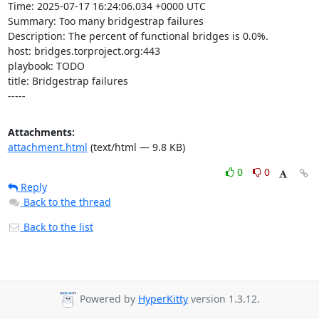
Time: 2025-07-17 16:24:06.034 +0000 UTC

Summary: Too many bridgestrap failures

Description: The percent of functional bridges is 0.0%.

host: bridges.torproject.org:443

playbook: TODO

title: Bridgestrap failures

-----
Attachments:
attachment.html
(text/html — 9.8 KB)
0
0
Reply
Back to the thread
Back to the list
Powered by
HyperKitty
version 1.3.12.