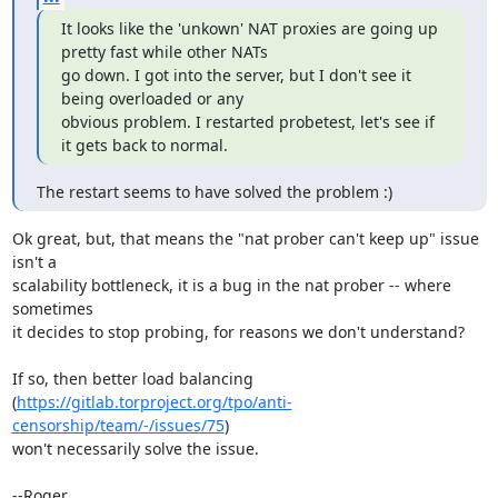
It looks like the 'unkown' NAT proxies are going up 
pretty fast while other NATs 

go down. I got into the server, but I don't see it 
being overloaded or any 

obvious problem. I restarted probetest, let's see if 
it gets back to normal.
The restart seems to have solved the problem :)
Ok great, but, that means the "nat prober can't keep up" issue 
isn't a

scalability bottleneck, it is a bug in the nat prober -- where 
sometimes

it decides to stop probing, for reasons we don't understand?

If so, then better load balancing

(
https://gitlab.torproject.org/tpo/anti-
censorship/team/-/issues/75
)

won't necessarily solve the issue.

--Roger