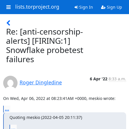
lists.torproject.org
Sign In
Sign Up
Re: [anti-censorship-
alerts] [FIRING:1]
Snowflake probetest
failures
6 Apr '22
8:33 a.m.
Roger Dingledine
On Wed, Apr 06, 2022 at 08:23:41AM +0000, meskio wrote:
...
Quoting meskio (2022-04-05 20:11:37)
...