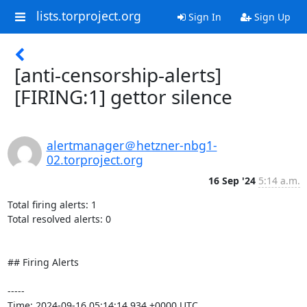
lists.torproject.org
Sign In
Sign Up
[anti-censorship-alerts]
[FIRING:1] gettor silence
alertmanager＠hetzner-nbg1-
02.torproject.org
16 Sep '24
5:14 a.m.
Total firing alerts: 1

Total resolved alerts: 0

## Firing Alerts

----- 

Time: 2024-09-16 05:14:14.934 +0000 UTC
