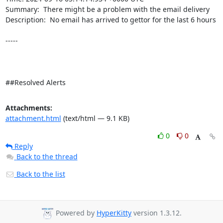
Summary:  There might be a problem with the email delivery 

Description:  No email has arrived to gettor for the last 6 hours 

-----

##Resolved Alerts
Attachments:
attachment.html
(text/html — 9.1 KB)
0
0
Reply
Back to the thread
Back to the list
Powered by
HyperKitty
version 1.3.12.