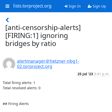
lists.torproject.org
Sign In
Sign Up
[anti-censorship-alerts]
[FIRING:1] ignoring
bridges by ratio
alertmanager＠hetzner-nbg1-
02.torproject.org
25 Jul '23
3:41 p.m.
Total firing alerts: 1

Total resolved alerts: 0

## Firing Alerts
