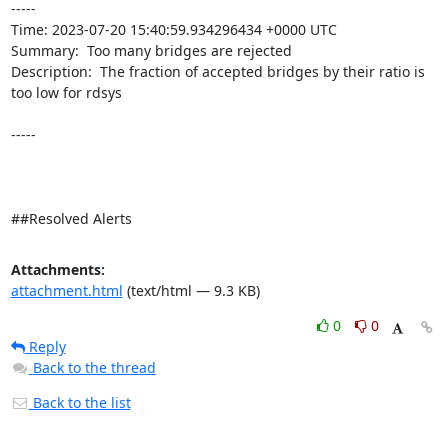
----- 

Time: 2023-07-20 15:40:59.934296434 +0000 UTC

Summary:  Too many bridges are rejected 

Description:  The fraction of accepted bridges by their ratio is 
too low for rdsys 

-----

##Resolved Alerts
Attachments:
attachment.html
(text/html — 9.3 KB)
0
0
Reply
Back to the thread
Back to the list