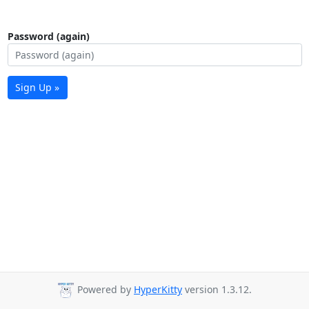
Password (again)
Sign Up »
Powered by
HyperKitty
version 1.3.12.