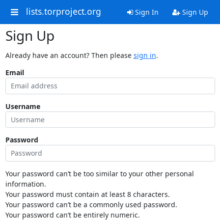
lists.torproject.org
Sign In
Sign Up
Sign Up
Already have an account? Then please
sign in
.
Email
Username
Password
Your password can’t be too similar to your other personal
information.
Your password must contain at least 8 characters.
Your password can’t be a commonly used password.
Your password can’t be entirely numeric.