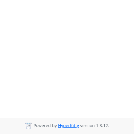
Powered by
HyperKitty
version 1.3.12.