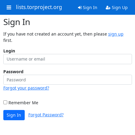
lists.torproject.org
Sign In
Sign Up
Sign In
If you have not created an account yet, then please
sign up
first.
Login
Password
Forgot your password?
Remember Me
Forgot Password?
Sign In