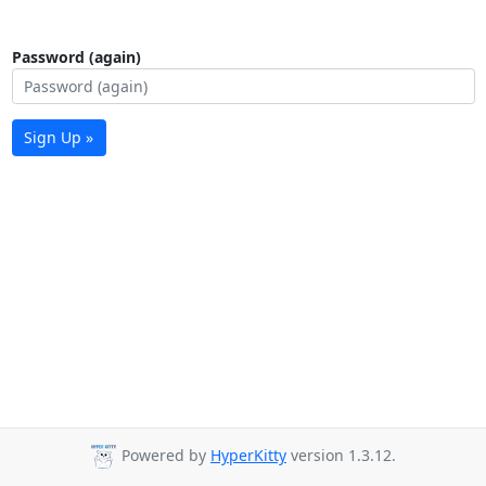
Password (again)
Sign Up »
Powered by
HyperKitty
version 1.3.12.