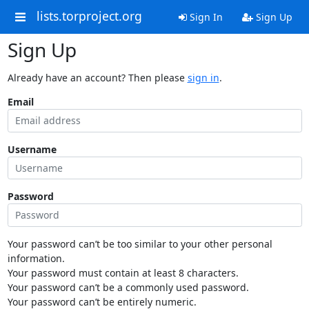
lists.torproject.org
Sign In
Sign Up
Sign Up
Already have an account? Then please
sign in
.
Email
Username
Password
Your password can’t be too similar to your other personal
information.
Your password must contain at least 8 characters.
Your password can’t be a commonly used password.
Your password can’t be entirely numeric.