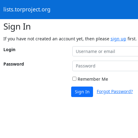
lists.torproject.org
Sign In
If you have not created an account yet, then please
sign up
first.
Login
Password
Remember Me
Forgot Password?
Sign In