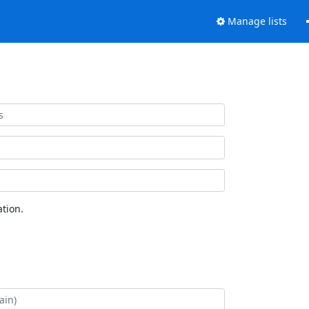
Manage lists
tion.