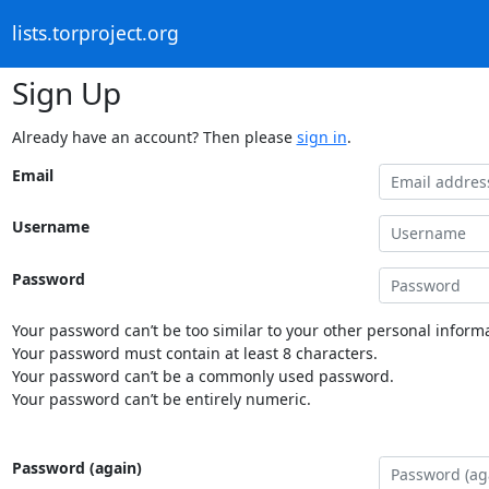
lists.torproject.org
Sign Up
Already have an account? Then please
sign in
.
Email
Username
Password
Your password can’t be too similar to your other personal informa
Your password must contain at least 8 characters.
Your password can’t be a commonly used password.
Your password can’t be entirely numeric.
Password (again)