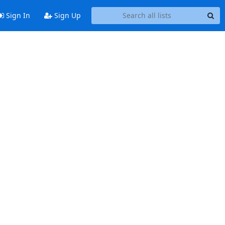
Sign In
Sign Up