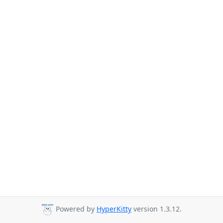
Powered by
HyperKitty
version 1.3.12.