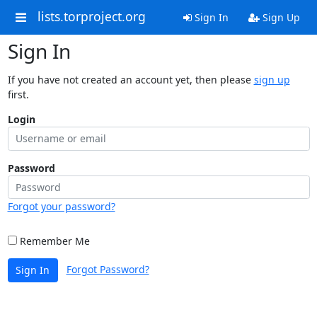
lists.torproject.org
Sign In
Sign Up
Sign In
If you have not created an account yet, then please
sign up
first.
Login
Password
Forgot your password?
Remember Me
Forgot Password?
Sign In