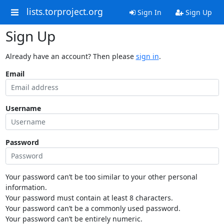
lists.torproject.org
Sign In
Sign Up
Sign Up
Already have an account? Then please
sign in
.
Email
Username
Password
Your password can’t be too similar to your other personal
information.
Your password must contain at least 8 characters.
Your password can’t be a commonly used password.
Your password can’t be entirely numeric.