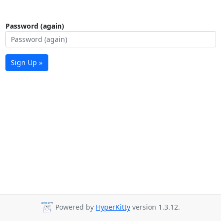
Password (again)
Sign Up »
Powered by
HyperKitty
version 1.3.12.