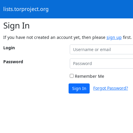
lists.torproject.org
Sign In
If you have not created an account yet, then please
sign up
first.
Login
Password
Remember Me
Forgot Password?
Sign In