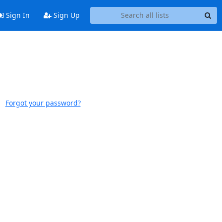
Sign In
Sign Up
Forgot your password?