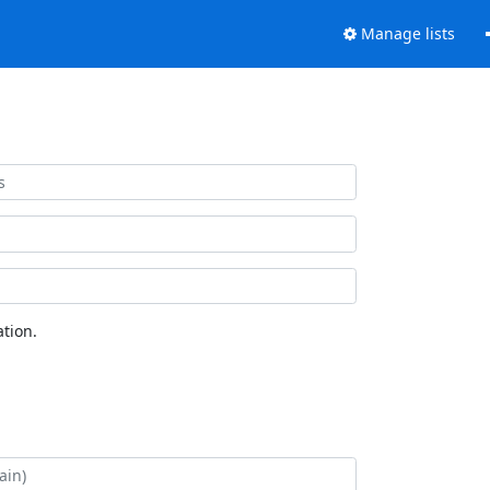
Manage lists
tion.