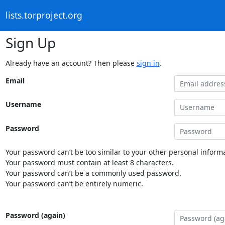
lists.torproject.org
Sign Up
Already have an account? Then please
sign in
.
Email
Username
Password
Your password can’t be too similar to your other personal informa
Your password must contain at least 8 characters.
Your password can’t be a commonly used password.
Your password can’t be entirely numeric.
Password (again)