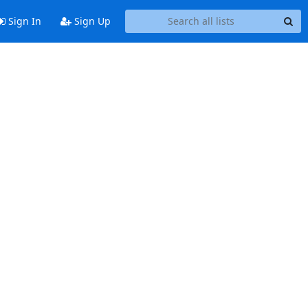
Sign In
Sign Up