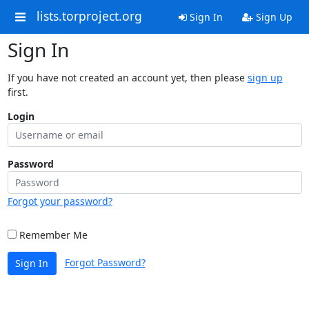
lists.torproject.org
Sign In
Sign Up
Sign In
If you have not created an account yet, then please
sign up
first.
Login
Password
Forgot your password?
Remember Me
Forgot Password?
Sign In