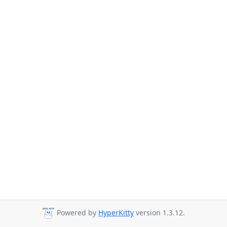
Powered by
HyperKitty
version 1.3.12.