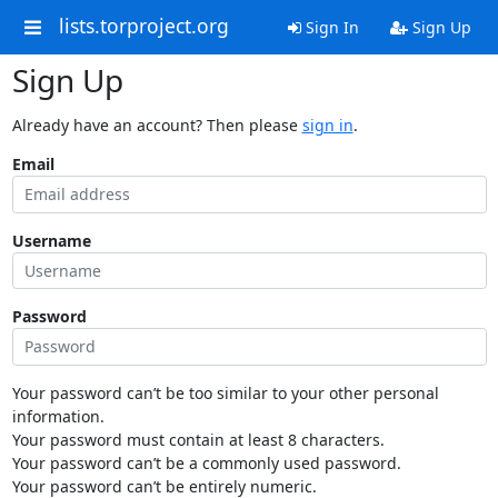
lists.torproject.org
Sign In
Sign Up
Sign Up
Already have an account? Then please
sign in
.
Email
Username
Password
Your password can’t be too similar to your other personal
information.
Your password must contain at least 8 characters.
Your password can’t be a commonly used password.
Your password can’t be entirely numeric.