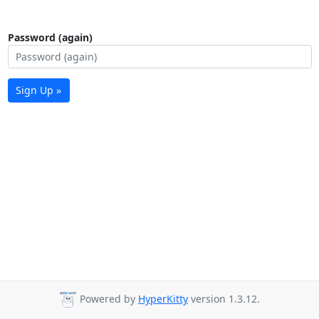
Password (again)
Sign Up »
Powered by
HyperKitty
version 1.3.12.