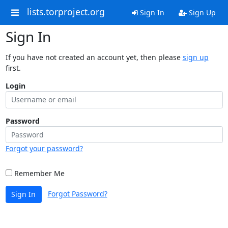
lists.torproject.org
Sign In
Sign Up
Sign In
If you have not created an account yet, then please
sign up
first.
Login
Password
Forgot your password?
Remember Me
Forgot Password?
Sign In