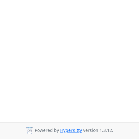
Powered by
HyperKitty
version 1.3.12.