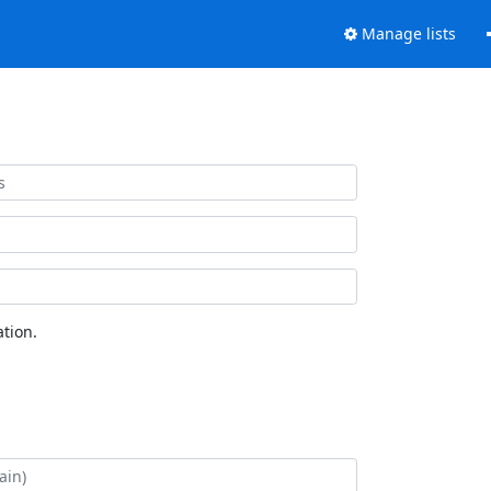
Manage lists
tion.