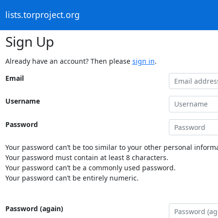
lists.torproject.org
Sign Up
Already have an account? Then please
sign in
.
Email
Username
Password
Your password can’t be too similar to your other personal informa
Your password must contain at least 8 characters.
Your password can’t be a commonly used password.
Your password can’t be entirely numeric.
Password (again)