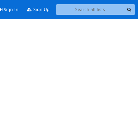
Sign In
Sign Up