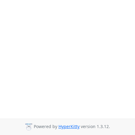
Powered by
HyperKitty
version 1.3.12.