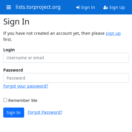
lists.torproject.org
Sign In
Sign Up
Sign In
If you have not created an account yet, then please
sign up
first.
Login
Password
Forgot your password?
Remember Me
Forgot Password?
Sign In