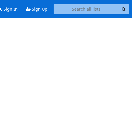
Sign In
Sign Up