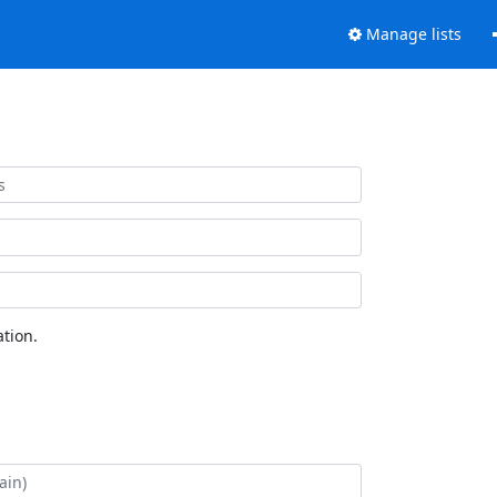
Manage lists
tion.