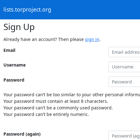
lists.torproject.org
Sign Up
Already have an account? Then please
sign in
.
Email
Username
Password
Your password can’t be too similar to your other personal informa
Your password must contain at least 8 characters.
Your password can’t be a commonly used password.
Your password can’t be entirely numeric.
Password (again)