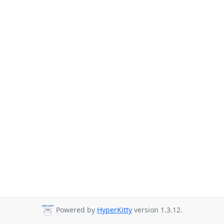
Powered by
HyperKitty
version 1.3.12.