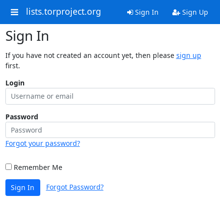
lists.torproject.org
Sign In
Sign Up
Sign In
If you have not created an account yet, then please
sign up
first.
Login
Password
Forgot your password?
Remember Me
Forgot Password?
Sign In