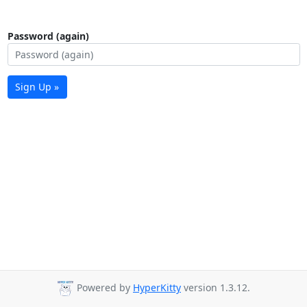
Password (again)
Sign Up »
Powered by
HyperKitty
version 1.3.12.