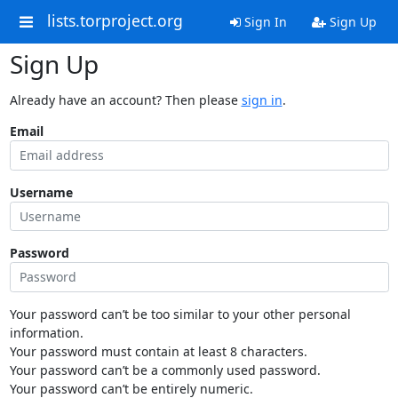
lists.torproject.org
Sign In
Sign Up
Sign Up
Already have an account? Then please
sign in
.
Email
Username
Password
Your password can’t be too similar to your other personal
information.
Your password must contain at least 8 characters.
Your password can’t be a commonly used password.
Your password can’t be entirely numeric.