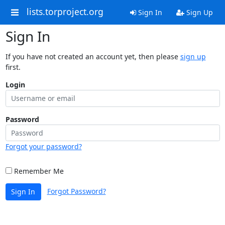
lists.torproject.org
Sign In
Sign Up
Sign In
If you have not created an account yet, then please
sign up
first.
Login
Password
Forgot your password?
Remember Me
Forgot Password?
Sign In