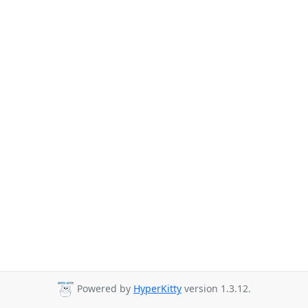
Powered by
HyperKitty
version 1.3.12.