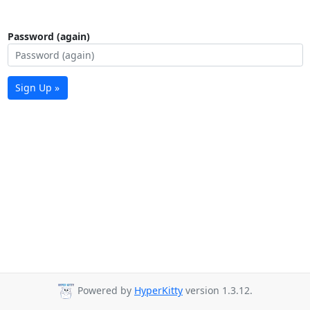
Password (again)
Sign Up »
Powered by
HyperKitty
version 1.3.12.