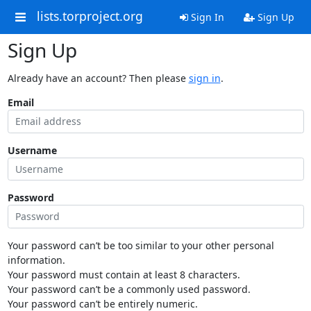
lists.torproject.org
Sign In
Sign Up
Sign Up
Already have an account? Then please
sign in
.
Email
Username
Password
Your password can’t be too similar to your other personal
information.
Your password must contain at least 8 characters.
Your password can’t be a commonly used password.
Your password can’t be entirely numeric.