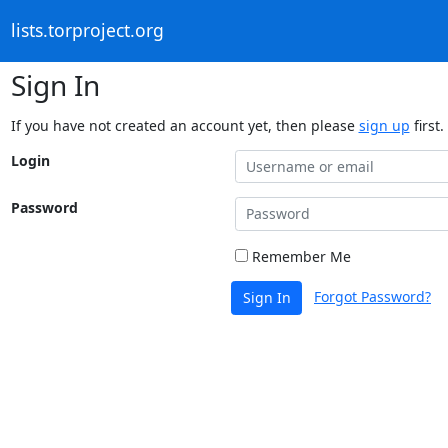
lists.torproject.org
Sign In
If you have not created an account yet, then please
sign up
first.
Login
Password
Remember Me
Forgot Password?
Sign In