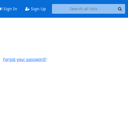
Sign In
Sign Up
Forgot your password?