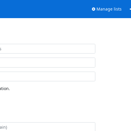
Manage lists
tion.