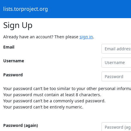
lists.torproject.org
Sign Up
Already have an account? Then please
sign in
.
Email
Username
Password
Your password can’t be too similar to your other personal informa
Your password must contain at least 8 characters.
Your password can’t be a commonly used password.
Your password can’t be entirely numeric.
Password (again)