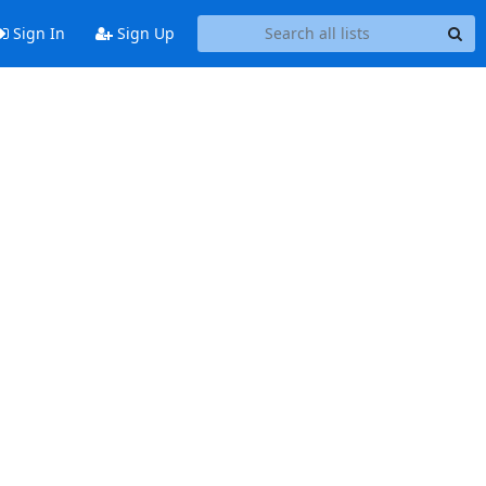
Sign In
Sign Up