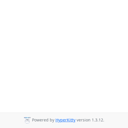
Powered by
HyperKitty
version 1.3.12.