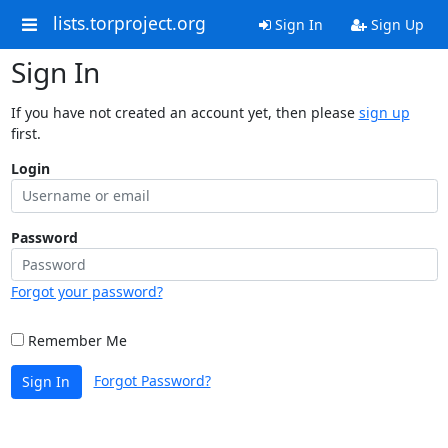
lists.torproject.org
Sign In
Sign Up
Sign In
If you have not created an account yet, then please
sign up
first.
Login
Password
Forgot your password?
Remember Me
Forgot Password?
Sign In