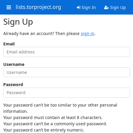
lists.torproject.org
Sign In
Sign Up
Sign Up
Already have an account? Then please
sign in
.
Email
Username
Password
Your password can’t be too similar to your other personal
information.
Your password must contain at least 8 characters.
Your password can’t be a commonly used password.
Your password can’t be entirely numeric.