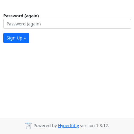
Password (again)
Sign Up »
Powered by
HyperKitty
version 1.3.12.