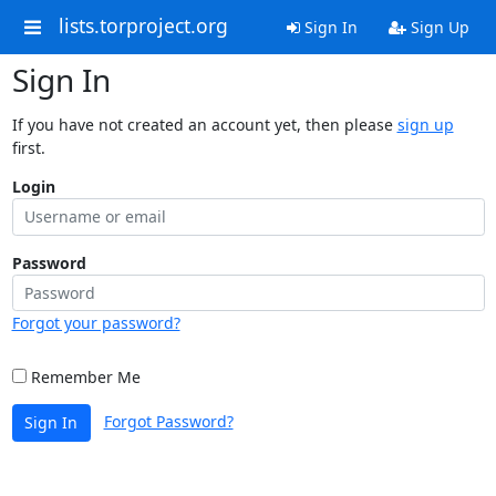
lists.torproject.org
Sign In
Sign Up
Sign In
If you have not created an account yet, then please
sign up
first.
Login
Password
Forgot your password?
Remember Me
Forgot Password?
Sign In