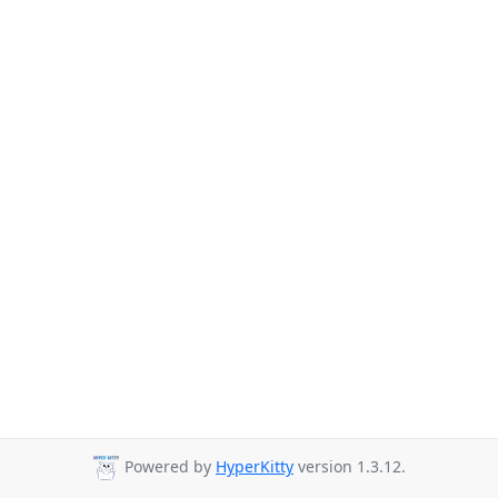
Powered by
HyperKitty
version 1.3.12.