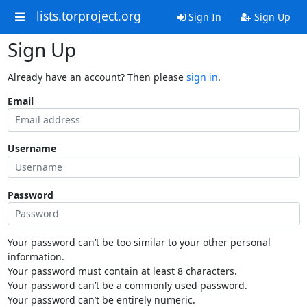
lists.torproject.org
Sign In
Sign Up
Sign Up
Already have an account? Then please
sign in
.
Email
Username
Password
Your password can’t be too similar to your other personal
information.
Your password must contain at least 8 characters.
Your password can’t be a commonly used password.
Your password can’t be entirely numeric.