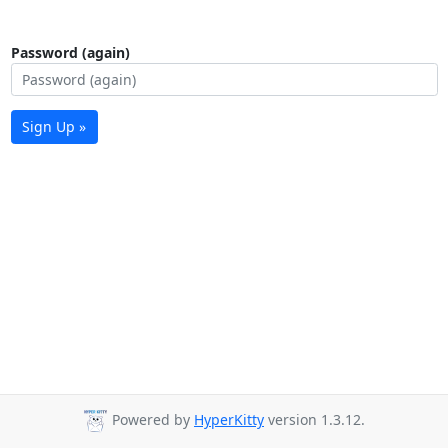
Password (again)
Sign Up »
Powered by
HyperKitty
version 1.3.12.