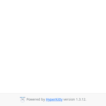
Powered by
HyperKitty
version 1.3.12.