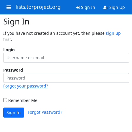
lists.torproject.org
Sign In
Sign Up
Sign In
If you have not created an account yet, then please
sign up
first.
Login
Password
Forgot your password?
Remember Me
Forgot Password?
Sign In