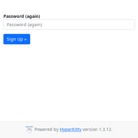
Password (again)
Sign Up »
Powered by
HyperKitty
version 1.3.12.