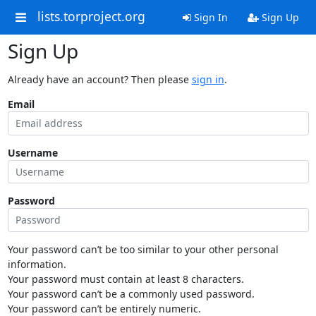
lists.torproject.org
Sign In
Sign Up
Sign Up
Already have an account? Then please
sign in
.
Email
Username
Password
Your password can’t be too similar to your other personal
information.
Your password must contain at least 8 characters.
Your password can’t be a commonly used password.
Your password can’t be entirely numeric.