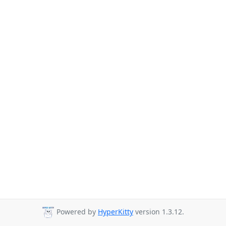
Powered by
HyperKitty
version 1.3.12.