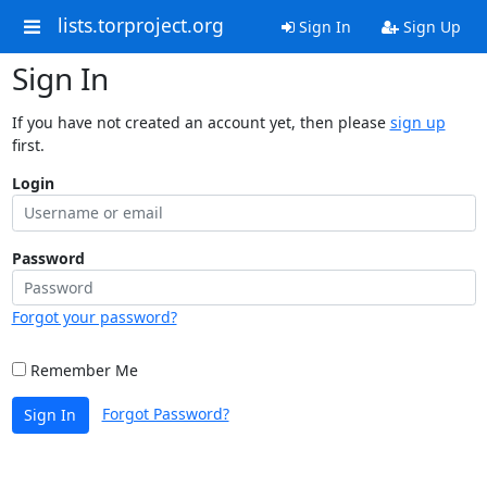
lists.torproject.org
Sign In
Sign Up
Sign In
If you have not created an account yet, then please
sign up
first.
Login
Password
Forgot your password?
Remember Me
Forgot Password?
Sign In