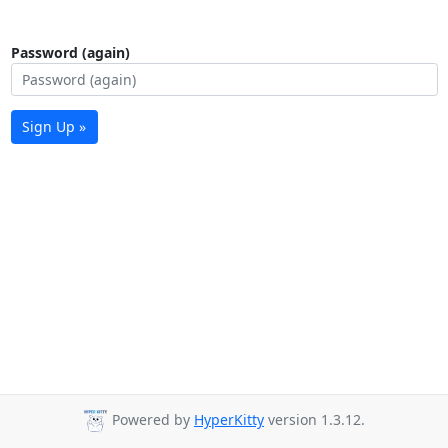
Password (again)
Sign Up »
Powered by
HyperKitty
version 1.3.12.