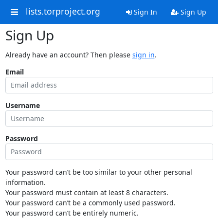
lists.torproject.org
Sign In
Sign Up
Sign Up
Already have an account? Then please
sign in
.
Email
Username
Password
Your password can’t be too similar to your other personal
information.
Your password must contain at least 8 characters.
Your password can’t be a commonly used password.
Your password can’t be entirely numeric.