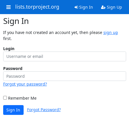
lists.torproject.org
Sign In
Sign Up
Sign In
If you have not created an account yet, then please
sign up
first.
Login
Password
Forgot your password?
Remember Me
Forgot Password?
Sign In