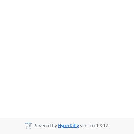
Powered by
HyperKitty
version 1.3.12.