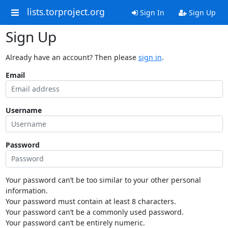
lists.torproject.org
Sign In
Sign Up
Sign Up
Already have an account? Then please
sign in
.
Email
Username
Password
Your password can’t be too similar to your other personal
information.
Your password must contain at least 8 characters.
Your password can’t be a commonly used password.
Your password can’t be entirely numeric.