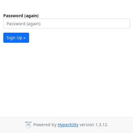
Password (again)
Sign Up »
Powered by
HyperKitty
version 1.3.12.