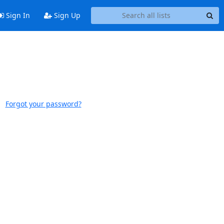
Sign In
Sign Up
Forgot your password?