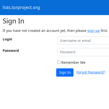
lists.torproject.org
Sign In
If you have not created an account yet, then please
sign up
first.
Login
Password
Remember Me
Forgot Password?
Sign In