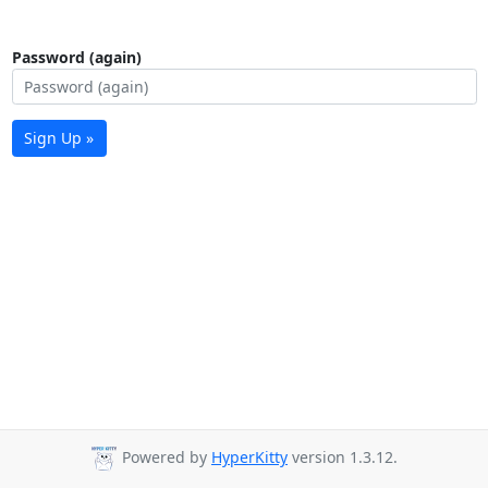
Password (again)
Sign Up »
Powered by
HyperKitty
version 1.3.12.