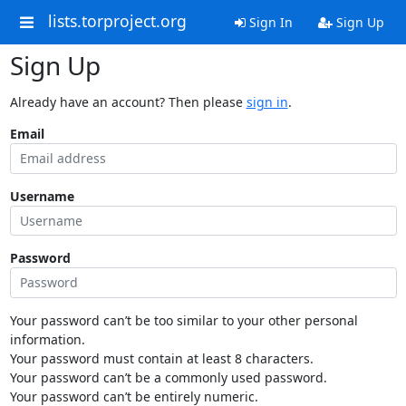
lists.torproject.org
Sign In
Sign Up
Sign Up
Already have an account? Then please
sign in
.
Email
Username
Password
Your password can’t be too similar to your other personal
information.
Your password must contain at least 8 characters.
Your password can’t be a commonly used password.
Your password can’t be entirely numeric.