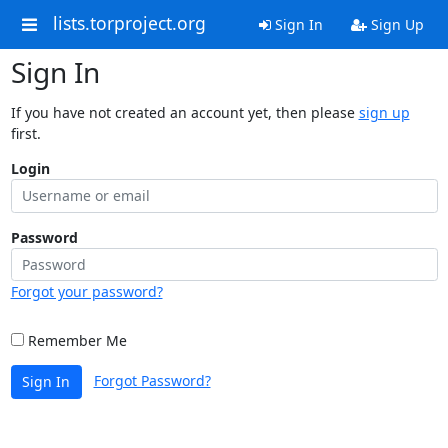
lists.torproject.org
Sign In
Sign Up
Sign In
If you have not created an account yet, then please
sign up
first.
Login
Password
Forgot your password?
Remember Me
Forgot Password?
Sign In