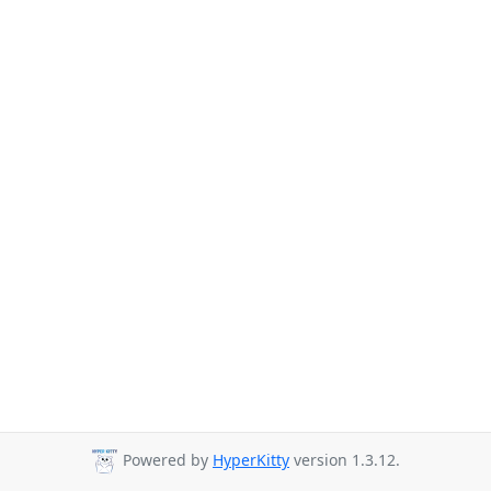
Powered by
HyperKitty
version 1.3.12.