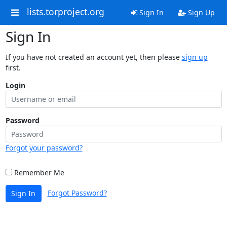
lists.torproject.org
Sign In
Sign Up
Sign In
If you have not created an account yet, then please
sign up
first.
Login
Password
Forgot your password?
Remember Me
Forgot Password?
Sign In