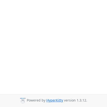
Powered by
HyperKitty
version 1.3.12.