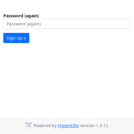
Password (again)
Sign Up »
Powered by
HyperKitty
version 1.3.12.