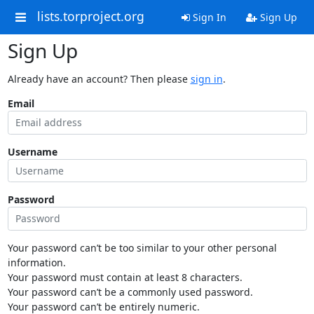
lists.torproject.org
Sign In
Sign Up
Sign Up
Already have an account? Then please
sign in
.
Email
Username
Password
Your password can’t be too similar to your other personal
information.
Your password must contain at least 8 characters.
Your password can’t be a commonly used password.
Your password can’t be entirely numeric.