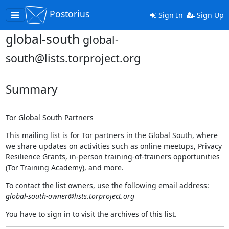
Postorius
Toggle
Sign In
Sign Up
navigation
global-south
global-
south@lists.torproject.org
Summary
Tor Global South Partners
This mailing list is for Tor partners in the Global South, where
we share updates on activities such as online meetups, Privacy
Resilience Grants, in-person training-of-trainers opportunities
(Tor Training Academy), and more.
To contact the list owners, use the following email address:
global-south-owner@lists.torproject.org
You have to sign in to visit the archives of this list.