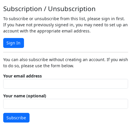
Subscription / Unsubscription
To subscribe or unsubscribe from this list, please sign in first.
If you have not previously signed in, you may need to set up an
account with the appropriate email address.
Sign In
You can also subscribe without creating an account. If you wish
to do so, please use the form below.
Your email address
Your name (optional)
Subscribe