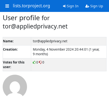
lists.torproject.org
Sign In
Sign Up
User profile
for
tor@appliedprivacy.net
Name:
tor@appliedprivacy.net
Creation:
Monday, 4 November 2024 20:44:01 (1 year,
9 months)
Votes for this
0
0
user: