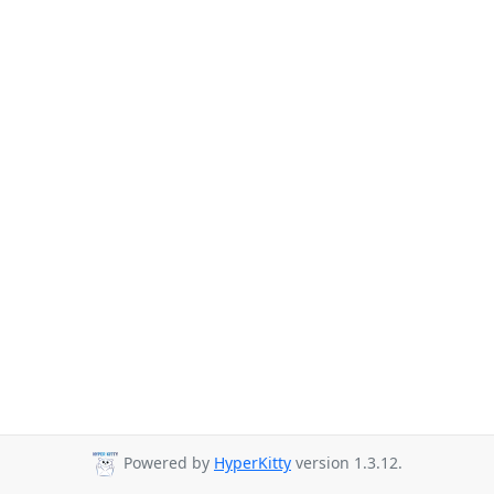
Powered by
HyperKitty
version 1.3.12.